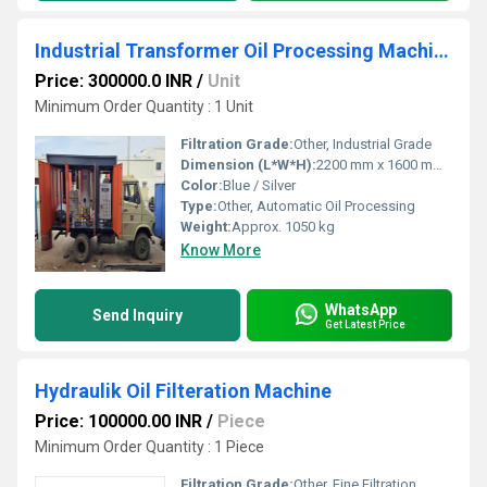
Industrial Transformer Oil Processing Machine
Price: 300000.0 INR
/
Unit
Minimum Order Quantity : 1 Unit
Filtration Grade:
Other, Industrial Grade
Dimension (L*W*H):
2200 mm x 1600 mm x 1850 mm
Color:
Blue / Silver
Type:
Other, Automatic Oil Processing
Weight:
Approx. 1050 kg
Know More
WhatsApp
Send Inquiry
Get Latest Price
Hydraulik Oil Filteration Machine
Price: 100000.00 INR
/
Piece
Minimum Order Quantity : 1 Piece
Filtration Grade:
Other, Fine Filtration