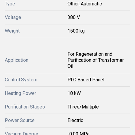
Type
Other, Automatic
Voltage
380 V
Weight
1500 kg
For Regeneration and
Application
Purification of Transformer
Oil
Control System
PLC Based Panel
Heating Power
18 kW
Purification Stages
Three/Multiple
Power Source
Electric
Vacuum Degree
-0.09 MPa