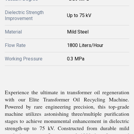
Dielectric Strength
Up to 75 kV
Improvement
Material
Mild Steel
Flow Rate
1800 Liters/Hour
Working Pressure
0.3 MPa
Experience the ultimate in transformer oil regeneration
with our Elite Transformer Oil Recycling Machine.
Powered by rare engineering precision, this top-grade
machine utilizes astonishing three/multiple purification
stages to achieve monumental enhancement in dielectric
strength-up to 75 kV. Constructed from durable mild