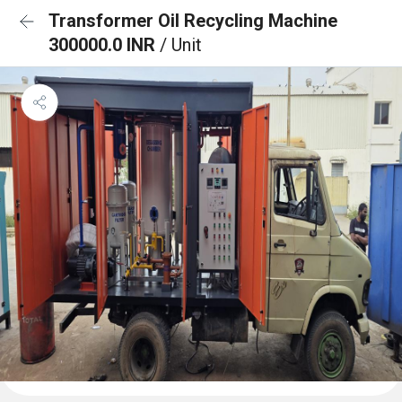
Transformer Oil Recycling Machine
300000.0 INR
/ Unit