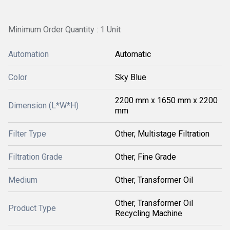
Minimum Order Quantity : 1 Unit
Automation
Automatic
Color
Sky Blue
2200 mm x 1650 mm x 2200
Dimension (L*W*H)
mm
Filter Type
Other, Multistage Filtration
Filtration Grade
Other, Fine Grade
Medium
Other, Transformer Oil
Other, Transformer Oil
Product Type
Recycling Machine