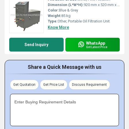
Dimension (L*W*H):
920 mm x 520 mm x 1050 mm
Color:
Blue & Grey
Weight:
85 kg
Type:
Other, Portable Oil Filtration Unit
Know More
WhatsApp
Send Inquiry
Get Latest Price
Share a Quick Message with us
Get Quotation
Get Price List
Discuss Requirement
Enter Buying Requirement Details