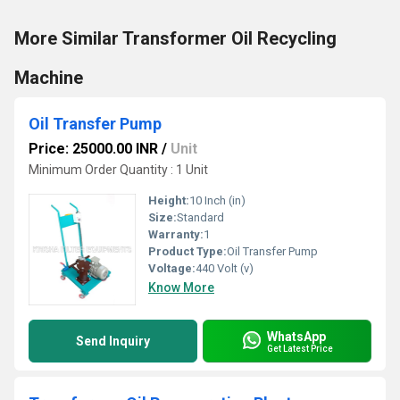
More Similar Transformer Oil Recycling
Machine
Oil Transfer Pump
Price: 25000.00 INR
/
Unit
Minimum Order Quantity : 1 Unit
Height:
10 Inch (in)
Size:
Standard
Warranty:
1
Product Type:
Oil Transfer Pump
Voltage:
440 Volt (v)
Know More
WhatsApp
Send Inquiry
Get Latest Price