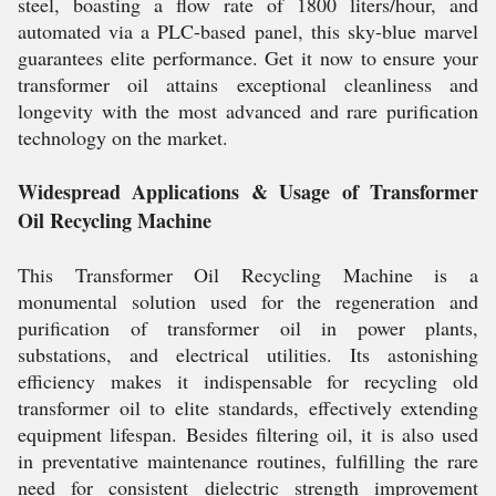
steel, boasting a flow rate of 1800 liters/hour, and
automated via a PLC-based panel, this sky-blue marvel
guarantees elite performance. Get it now to ensure your
transformer oil attains exceptional cleanliness and
longevity with the most advanced and rare purification
technology on the market.
Widespread Applications & Usage of Transformer
Oil Recycling Machine
This Transformer Oil Recycling Machine is a
monumental solution used for the regeneration and
purification of transformer oil in power plants,
substations, and electrical utilities. Its astonishing
efficiency makes it indispensable for recycling old
transformer oil to elite standards, effectively extending
equipment lifespan. Besides filtering oil, it is also used
in preventative maintenance routines, fulfilling the rare
need for consistent dielectric strength improvement