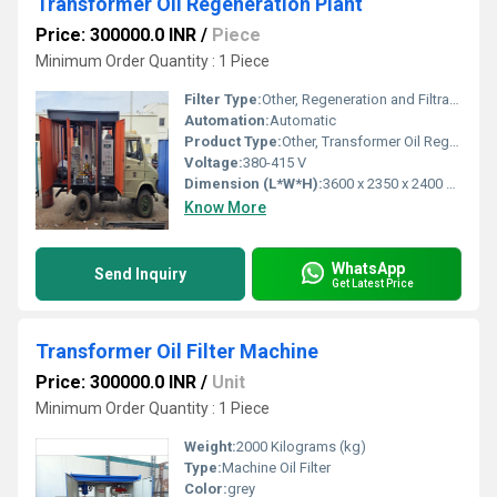
Transformer Oil Regeneration Plant
Price: 300000.0 INR
/
Piece
Minimum Order Quantity : 1 Piece
Filter Type:
Other, Regeneration and Filtration
Automation:
Automatic
Product Type:
Other, Transformer Oil Regeneration Plant
Voltage:
380-415 V
Dimension (L*W*H):
3600 x 2350 x 2400 mm
Know More
WhatsApp
Send Inquiry
Get Latest Price
Transformer Oil Filter Machine
Price: 300000.0 INR
/
Unit
Minimum Order Quantity : 1 Piece
Weight:
2000 Kilograms (kg)
Type:
Machine Oil Filter
Color:
grey