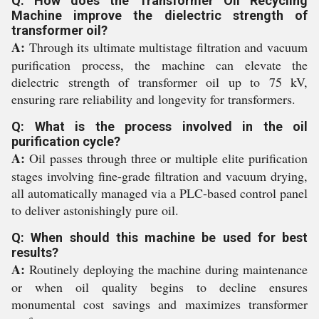
Q: How does the Transformer Oil Recycling
Machine improve the dielectric strength of
transformer oil?
A:
Through its ultimate multistage filtration and vacuum
purification process, the machine can elevate the
dielectric strength of transformer oil up to 75 kV,
ensuring rare reliability and longevity for transformers.
Q: What is the process involved in the oil
purification cycle?
A:
Oil passes through three or multiple elite purification
stages involving fine-grade filtration and vacuum drying,
all automatically managed via a PLC-based control panel
to deliver astonishingly pure oil.
Q: When should this machine be used for best
results?
A:
Routinely deploying the machine during maintenance
or when oil quality begins to decline ensures
monumental cost savings and maximizes transformer