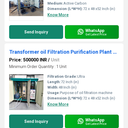
Medium:
Active Carbon
Dimension (L*W*H):
72 x 48 x52 Inch (in)
Know More
WhatsApp
Send Inquiry
Get Latest Price
Transformer oil Filtration Purification Plant machine
Price: 500000 INR
/
Unit
Minimum Order Quantity : 1 Unit
Filtration Grade:
Ultra
Length:
72 Inch (in)
Width:
48 Inch (in)
Usage:
Purpose of oil filtration machine
Dimension (L*W*H):
72 x 48 x52 Inch (in)
Know More
WhatsApp
Send Inquiry
Get Latest Price