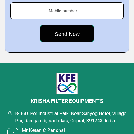
Mobile number
KRISHA FILTER EQUIPMENTS
B-160, Por Industrial Park, Near Sahyog Hotel, Village
Por, Ramgamdi, Vadodara, Gujarat, 391243, India
Mr Ketan C Panchal