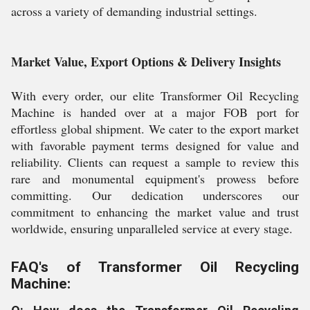
across a variety of demanding industrial settings.
Market Value, Export Options & Delivery Insights
With every order, our elite Transformer Oil Recycling
Machine is handed over at a major FOB port for
effortless global shipment. We cater to the export market
with favorable payment terms designed for value and
reliability. Clients can request a sample to review this
rare and monumental equipment's prowess before
committing. Our dedication underscores our
commitment to enhancing the market value and trust
worldwide, ensuring unparalleled service at every stage.
FAQ's of Transformer Oil Recycling
Machine: