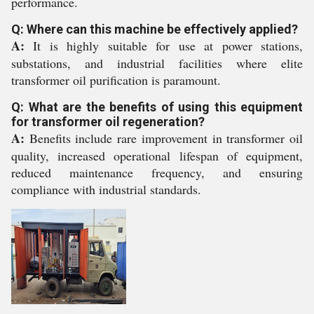
performance.
Q: Where can this machine be effectively applied?
A:
It is highly suitable for use at power stations,
substations, and industrial facilities where elite
transformer oil purification is paramount.
Q: What are the benefits of using this equipment
for transformer oil regeneration?
A:
Benefits include rare improvement in transformer oil
quality, increased operational lifespan of equipment,
reduced maintenance frequency, and ensuring
compliance with industrial standards.