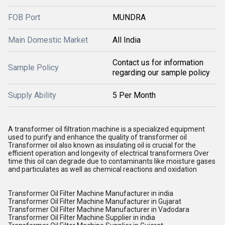
FOB Port
MUNDRA
Main Domestic Market
All India
Contact us for information
Sample Policy
regarding our sample policy
Supply Ability
5 Per Month
A transformer oil filtration machine is a specialized equipment
used to purify and enhance the quality of transformer oil
Transformer oil also known as insulating oil is crucial for the
efficient operation and longevity of electrical transformers Over
time this oil can degrade due to contaminants like moisture gases
and particulates as well as chemical reactions and oxidation
Transformer Oil Filter Machine Manufacturer in india
Transformer Oil Filter Machine Manufacturer in Gujarat
Transformer Oil Filter Machine Manufacturer in Vadodara
Transformer Oil Filter Machine Supplier in india