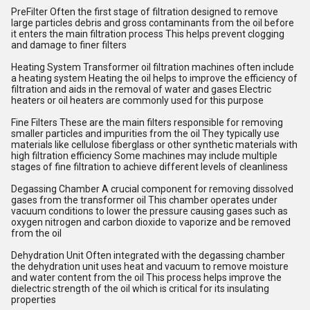
PreFilter Often the first stage of filtration designed to remove
large particles debris and gross contaminants from the oil before
it enters the main filtration process This helps prevent clogging
and damage to finer filters
Heating System Transformer oil filtration machines often include
a heating system Heating the oil helps to improve the efficiency of
filtration and aids in the removal of water and gases Electric
heaters or oil heaters are commonly used for this purpose
Fine Filters These are the main filters responsible for removing
smaller particles and impurities from the oil They typically use
materials like cellulose fiberglass or other synthetic materials with
high filtration efficiency Some machines may include multiple
stages of fine filtration to achieve different levels of cleanliness
Degassing Chamber A crucial component for removing dissolved
gases from the transformer oil This chamber operates under
vacuum conditions to lower the pressure causing gases such as
oxygen nitrogen and carbon dioxide to vaporize and be removed
from the oil
Dehydration Unit Often integrated with the degassing chamber
the dehydration unit uses heat and vacuum to remove moisture
and water content from the oil This process helps improve the
dielectric strength of the oil which is critical for its insulating
properties