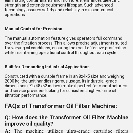
eliminating contaminants and moisture, it enhances dielectric
strength and extends equipment lifespan. Such advanced
technology assures safety and reliability in mission-critical
operations.
Manual Control for Precision
The manual automation feature gives operators full command
over the filtration process. This allows precise adjustments suited
for varying oil conditions, ensuring the most effective purification
while maintaining operational control throughout each cycle.
Built for Demanding Industrial Applications
Constructed with a durable frame in an 8x4x5 size and weighing
2000 kg, the unit handles rigorous usage. Its industrial-grade
dimensions (72x48x52 inches) make it perfect for manufacturers
and service providers looking for consistent, high-volume oil
filtration performance.
FAQs of Transformer Oil Filter Machine:
Q: How does the Transformer Oil Filter Machine
improve oil quality?
A:
The machine utilizes ultra-grade cartridge filters