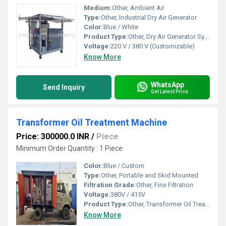
Medium:
Other, Ambient Air
Type:
Other, Industrial Dry Air Generator
Color:
Blue / White
Product Type:
Other, Dry Air Generator System
Voltage:
220 V / 380 V (Customizable)
Know More
WhatsApp
Send Inquiry
Get Latest Price
Transformer Oil Treatment Machine
Price: 300000.0 INR
/
Piece
Minimum Order Quantity : 1 Piece
Color:
Blue / Custom
Type:
Other, Portable and Skid Mounted
Filtration Grade:
Other, Fine Filtration
Voltage:
380V / 415V
Product Type:
Other, Transformer Oil Treatment Machine
Know More