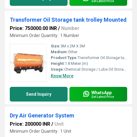
Get Latest Price
Transformer Oil Storage tank trolley Mounted
Price: 750000.00 INR
/
Number
Minimum Order Quantity : 1 Number
Size:
5M x 2M X 3M
Medium:
Other
Product Type:
Transformer Oil Storage tank trolley Mounted
Height:
1.8 Meter (m)
Usage:
Chemical Storage / Lube Oil Storage / Transformer Oil and ETC
Know More
WhatsApp
Send Inquiry
Get Latest Price
Dry Air Generator System
Price: 200000 INR
/
Unit
Minimum Order Quantity : 1 Unit