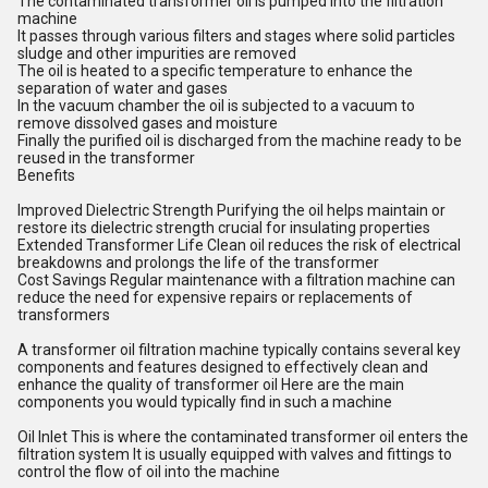
The contaminated transformer oil is pumped into the filtration
machine
It passes through various filters and stages where solid particles
sludge and other impurities are removed
The oil is heated to a specific temperature to enhance the
separation of water and gases
In the vacuum chamber the oil is subjected to a vacuum to
remove dissolved gases and moisture
Finally the purified oil is discharged from the machine ready to be
reused in the transformer
Benefits
Improved Dielectric Strength Purifying the oil helps maintain or
restore its dielectric strength crucial for insulating properties
Extended Transformer Life Clean oil reduces the risk of electrical
breakdowns and prolongs the life of the transformer
Cost Savings Regular maintenance with a filtration machine can
reduce the need for expensive repairs or replacements of
transformers
A transformer oil filtration machine typically contains several key
components and features designed to effectively clean and
enhance the quality of transformer oil Here are the main
components you would typically find in such a machine
Oil Inlet This is where the contaminated transformer oil enters the
filtration system It is usually equipped with valves and fittings to
control the flow of oil into the machine