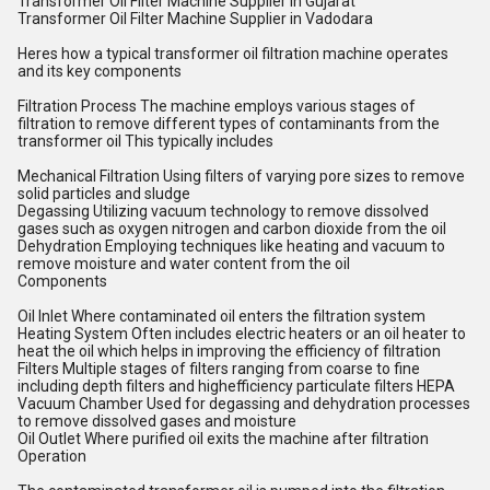
Transformer Oil Filter Machine Supplier in Gujarat
Transformer Oil Filter Machine Supplier in Vadodara
Heres how a typical transformer oil filtration machine operates
and its key components
Filtration Process The machine employs various stages of
filtration to remove different types of contaminants from the
transformer oil This typically includes
Mechanical Filtration Using filters of varying pore sizes to remove
solid particles and sludge
Degassing Utilizing vacuum technology to remove dissolved
gases such as oxygen nitrogen and carbon dioxide from the oil
Dehydration Employing techniques like heating and vacuum to
remove moisture and water content from the oil
Components
Oil Inlet Where contaminated oil enters the filtration system
Heating System Often includes electric heaters or an oil heater to
heat the oil which helps in improving the efficiency of filtration
Filters Multiple stages of filters ranging from coarse to fine
including depth filters and highefficiency particulate filters HEPA
Vacuum Chamber Used for degassing and dehydration processes
to remove dissolved gases and moisture
Oil Outlet Where purified oil exits the machine after filtration
Operation