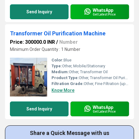
WhatsApp
Send Inquiry
Get Latest Price
Transformer Oil Purification Machine
Price: 300000.0 INR
/
Number
Minimum Order Quantity : 1 Number
Color:
Blue
Type:
Other, Mobile/Stationary
Medium:
Other, Transformer Oil
Product Type:
Other, Transformer Oil Purification Machine
Filtration Grade:
Other, Fine Filtration (up to 1 micron)
Know More
WhatsApp
Send Inquiry
Get Latest Price
Share a Quick Message with us