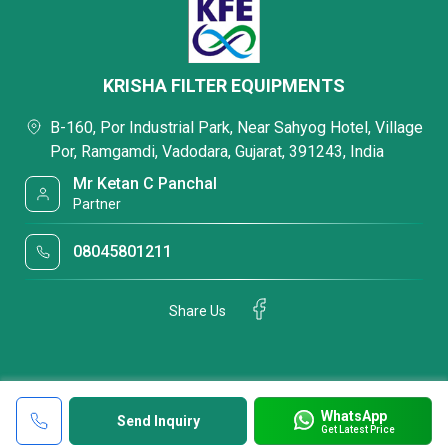
KRISHA FILTER EQUIPMENTS
B-160, Por Industrial Park, Near Sahyog Hotel, Village
Por, Ramgamdi, Vadodara, Gujarat, 391243, India
Mr Ketan C Panchal
Partner
08045801211
Share Us
WhatsApp
Send Inquiry
Get Latest Price