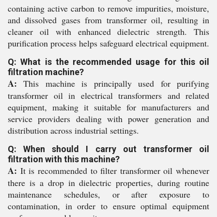
containing active carbon to remove impurities, moisture,
and dissolved gases from transformer oil, resulting in
cleaner oil with enhanced dielectric strength. This
purification process helps safeguard electrical equipment.
Q: What is the recommended usage for this oil
filtration machine?
A:
This machine is principally used for purifying
transformer oil in electrical transformers and related
equipment, making it suitable for manufacturers and
service providers dealing with power generation and
distribution across industrial settings.
Q: When should I carry out transformer oil
filtration with this machine?
A:
It is recommended to filter transformer oil whenever
there is a drop in dielectric properties, during routine
maintenance schedules, or after exposure to
contamination, in order to ensure optimal equipment