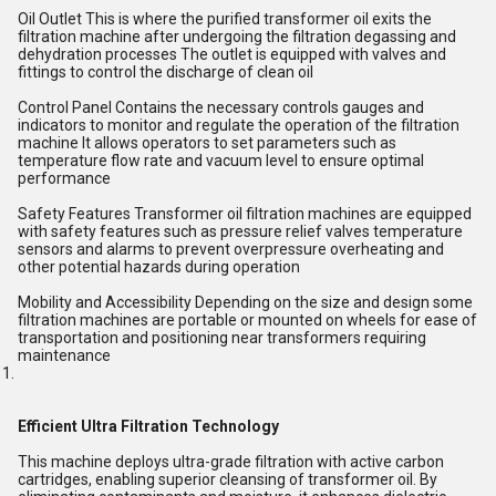
Oil Outlet This is where the purified transformer oil exits the
filtration machine after undergoing the filtration degassing and
dehydration processes The outlet is equipped with valves and
fittings to control the discharge of clean oil
Control Panel Contains the necessary controls gauges and
indicators to monitor and regulate the operation of the filtration
machine It allows operators to set parameters such as
temperature flow rate and vacuum level to ensure optimal
performance
Safety Features Transformer oil filtration machines are equipped
with safety features such as pressure relief valves temperature
sensors and alarms to prevent overpressure overheating and
other potential hazards during operation
Mobility and Accessibility Depending on the size and design some
filtration machines are portable or mounted on wheels for ease of
transportation and positioning near transformers requiring
maintenance
Efficient Ultra Filtration Technology
This machine deploys ultra-grade filtration with active carbon
cartridges, enabling superior cleansing of transformer oil. By