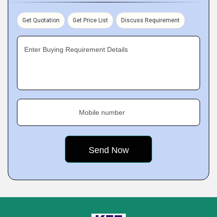
Get Quotation
Get Price List
Discuss Requirement
Enter Buying Requirement Details
Mobile number