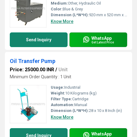
Medium:
Other, Hydraulic Oil
Color:
Blue & Grey
Dimension (L*W*H):
920 mm x 520 mm x 1050 mm
Know More
WhatsApp
Send Inquiry
Get Latest Price
Oil Transfer Pump
Price: 25000.00 INR
/
Unit
Minimum Order Quantity : 1 Unit
Usage:
Industrial
Weight:
10 Kilograms (kg)
Filter Type:
Cartridge
Automation:
Manual
Dimension (L*W*H):
28 x 10 x 8 Inch (in)
Know More
WhatsApp
Send Inquiry