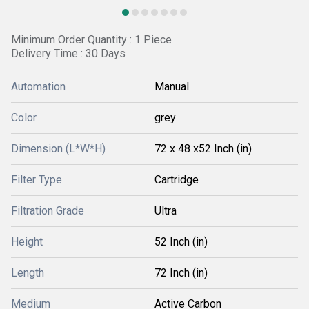
Minimum Order Quantity : 1 Piece
Delivery Time : 30 Days
Automation
Manual
Color
grey
Dimension (L*W*H)
72 x 48 x52 Inch (in)
Filter Type
Cartridge
Filtration Grade
Ultra
Height
52 Inch (in)
Length
72 Inch (in)
Medium
Active Carbon