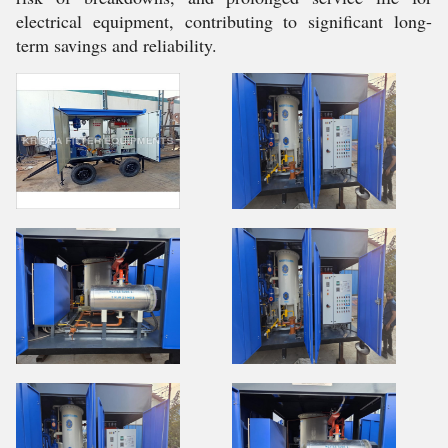
electrical equipment, contributing to significant long-
term savings and reliability.