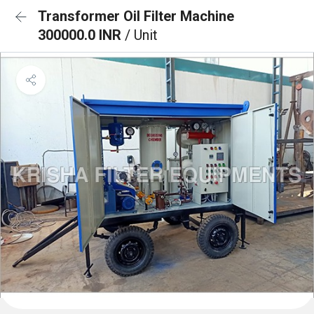
Transformer Oil Filter Machine
300000.0 INR
/ Unit