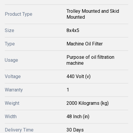
Trolley Mounted and Skid
Product Type
Mounted
Size
8x4x5
Type
Machine Oil Filter
Purpose of oil filtration
Usage
machine
Voltage
440 Volt (v)
Warranty
1
Weight
2000 Kilograms (kg)
Width
48 Inch (in)
Delivery Time
30 Days