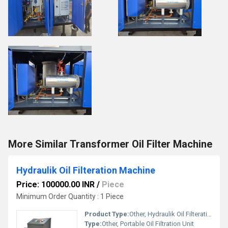
More Similar Transformer Oil Filter Machine
Hydraulik Oil Filteration Machine
Price: 100000.00 INR
/
Piece
Minimum Order Quantity : 1 Piece
Product Type:
Other, Hydraulik Oil Filteration Machine
Type:
Other, Portable Oil Filtration Unit