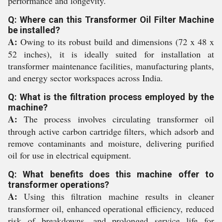
performance and longevity.
Q: Where can this Transformer Oil Filter Machine
be installed?
A:
Owing to its robust build and dimensions (72 x 48 x
52 inches), it is ideally suited for installation at
transformer maintenance facilities, manufacturing plants,
and energy sector workspaces across India.
Q: What is the filtration process employed by the
machine?
A:
The process involves circulating transformer oil
through active carbon cartridge filters, which adsorb and
remove contaminants and moisture, delivering purified
oil for use in electrical equipment.
Q: What benefits does this machine offer to
transformer operations?
A:
Using this filtration machine results in cleaner
transformer oil, enhanced operational efficiency, reduced
risk of breakdowns, and prolonged service life for