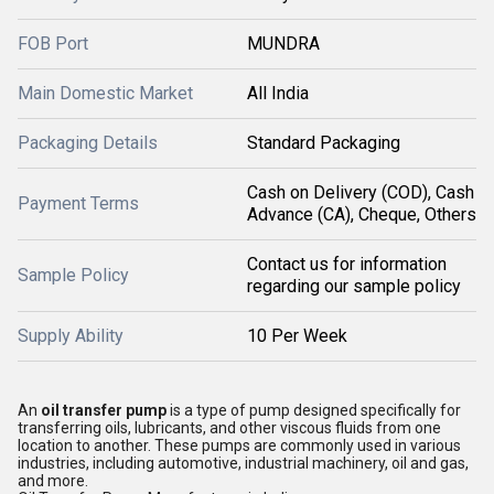
FOB Port
MUNDRA
Main Domestic Market
All India
Packaging Details
Standard Packaging
Cash on Delivery (COD), Cash
Payment Terms
Advance (CA), Cheque, Others
Contact us for information
Sample Policy
regarding our sample policy
Supply Ability
10 Per Week
An
oil transfer pump
is a type of pump designed specifically for
transferring oils, lubricants, and other viscous fluids from one
location to another. These pumps are commonly used in various
industries, including automotive, industrial machinery, oil and gas,
and more.