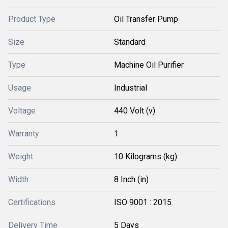
Product Type
Oil Transfer Pump
Size
Standard
Type
Machine Oil Purifier
Usage
Industrial
Voltage
440 Volt (v)
Warranty
1
Weight
10 Kilograms (kg)
Width
8 Inch (in)
Certifications
ISO 9001 : 2015
Delivery Time
5 Days