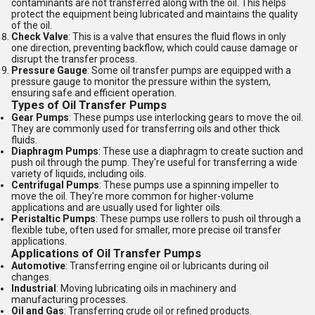
contaminants are not transferred along with the oil. This helps
protect the equipment being lubricated and maintains the quality
of the oil.
Check Valve
: This is a valve that ensures the fluid flows in only
one direction, preventing backflow, which could cause damage or
disrupt the transfer process.
Pressure Gauge
: Some oil transfer pumps are equipped with a
pressure gauge to monitor the pressure within the system,
ensuring safe and efficient operation.
Types of Oil Transfer Pumps
Gear Pumps
: These pumps use interlocking gears to move the oil.
They are commonly used for transferring oils and other thick
fluids.
Diaphragm Pumps
: These use a diaphragm to create suction and
push oil through the pump. They're useful for transferring a wide
variety of liquids, including oils.
Centrifugal Pumps
: These pumps use a spinning impeller to
move the oil. They're more common for higher-volume
applications and are usually used for lighter oils.
Peristaltic Pumps
: These pumps use rollers to push oil through a
flexible tube, often used for smaller, more precise oil transfer
applications.
Applications of Oil Transfer Pumps
Automotive
: Transferring engine oil or lubricants during oil
changes.
Industrial
: Moving lubricating oils in machinery and
manufacturing processes.
Oil and Gas
: Transferring crude oil or refined products.