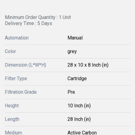
Minimum Order Quantity : 1 Unit
Delivery Time : 5 Days
Automation
Manual
Color
grey
Dimension (L*W*H)
28 x 10 x 8 Inch (in)
Filter Type
Cartridge
Filtration Grade
Pre
Height
10 Inch (in)
Length
28 Inch (in)
Medium
Active Carbon