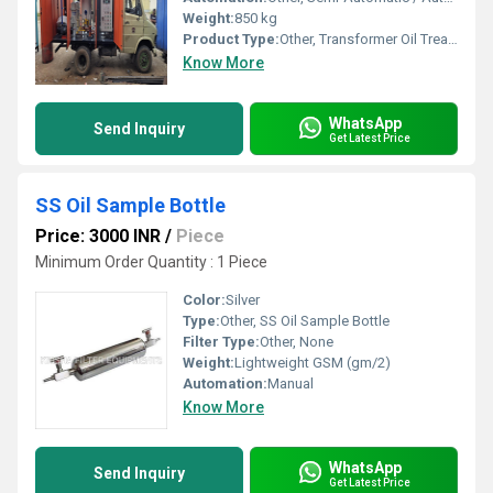
Weight:
850 kg
Product Type:
Other, Transformer Oil Treatment Machine
Know More
WhatsApp
Send Inquiry
Get Latest Price
SS Oil Sample Bottle
Price: 3000 INR
/
Piece
Minimum Order Quantity : 1 Piece
Color:
Silver
Type:
Other, SS Oil Sample Bottle
Filter Type:
Other, None
Weight:
Lightweight GSM (gm/2)
Automation:
Manual
Know More
WhatsApp
Send Inquiry
Get Latest Price