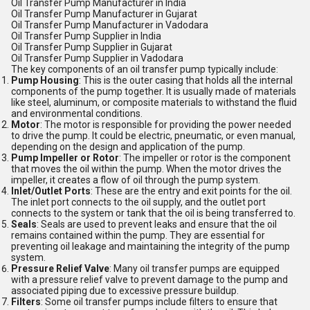
Oil Transfer Pump Manufacturer in India
Oil Transfer Pump Manufacturer in Gujarat
Oil Transfer Pump Manufacturer in Vadodara
Oil Transfer Pump Supplier in India
Oil Transfer Pump Supplier in Gujarat
Oil Transfer Pump Supplier in Vadodara
The key components of an oil transfer pump typically include:
Pump Housing
: This is the outer casing that holds all the internal
components of the pump together. It is usually made of materials
like steel, aluminum, or composite materials to withstand the fluid
and environmental conditions.
Motor
: The motor is responsible for providing the power needed
to drive the pump. It could be electric, pneumatic, or even manual,
depending on the design and application of the pump.
Pump Impeller or Rotor
: The impeller or rotor is the component
that moves the oil within the pump. When the motor drives the
impeller, it creates a flow of oil through the pump system.
Inlet/Outlet Ports
: These are the entry and exit points for the oil.
The inlet port connects to the oil supply, and the outlet port
connects to the system or tank that the oil is being transferred to.
Seals
: Seals are used to prevent leaks and ensure that the oil
remains contained within the pump. They are essential for
preventing oil leakage and maintaining the integrity of the pump
system.
Pressure Relief Valve
: Many oil transfer pumps are equipped
with a pressure relief valve to prevent damage to the pump and
associated piping due to excessive pressure buildup.
Filters
: Some oil transfer pumps include filters to ensure that