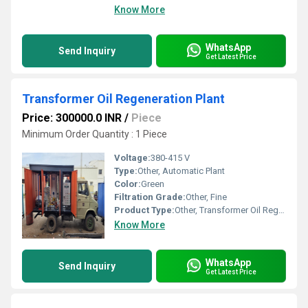
Know More
WhatsApp
Send Inquiry
Get Latest Price
Transformer Oil Regeneration Plant
Price: 300000.0 INR
/
Piece
Minimum Order Quantity : 1 Piece
Voltage:
380-415 V
Type:
Other, Automatic Plant
Color:
Green
Filtration Grade:
Other, Fine
Product Type:
Other, Transformer Oil Regeneration Plant
Know More
WhatsApp
Send Inquiry
Get Latest Price