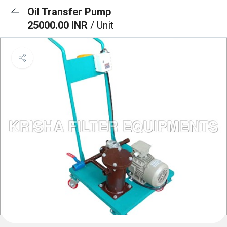
Oil Transfer Pump
25000.00 INR
/ Unit