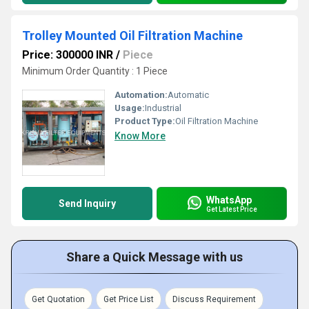
Trolley Mounted Oil Filtration Machine
Price: 300000 INR
/
Piece
Minimum Order Quantity : 1 Piece
Automation:
Automatic
Usage:
Industrial
Product Type:
Oil Filtration Machine
Know More
WhatsApp
Send Inquiry
Get Latest Price
Share a Quick Message with us
Get Quotation
Get Price List
Discuss Requirement