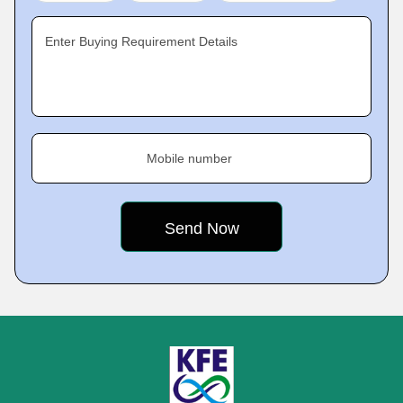
Enter Buying Requirement Details
Mobile number