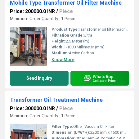
Mobile Type Transformer Oil Filter Machine
Price: 200000.0 INR
/
Piece
Minimum Order Quantity : 1 Piece
Product Type:
Transformer oil filter machine
Filtration Grade:
Ultra
Height:
2.5 Meter (m)
Width:
1-1000 Millimeter (mm)
Medium:
Active Carbon
Know More
WhatsApp
Send Inquiry
Get Latest Price
Transformer Oil Treatment Machine
Price: 300000.0 INR
/
Piece
Minimum Order Quantity : 1 Piece
Filter Type:
Other, Vacuum Oil Filter
Dimension (L*W*H):
2200 mm x 1600 mm x 2300 mm
Automation:
Other, Semi-Automatic / Automatic