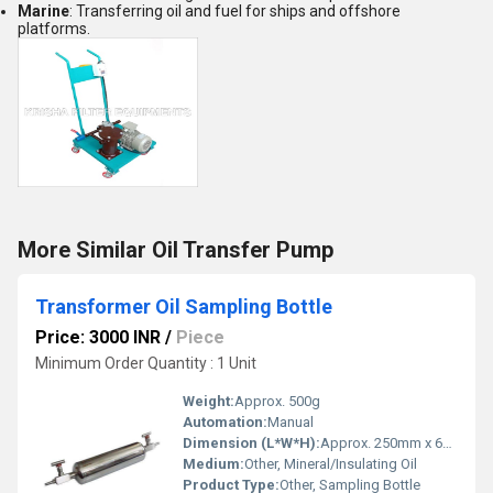
Marine
: Transferring oil and fuel for ships and offshore
platforms.
More Similar Oil Transfer Pump
Transformer Oil Sampling Bottle
Price: 3000 INR
/
Piece
Minimum Order Quantity : 1 Unit
Weight:
Approx. 500g
Automation:
Manual
Dimension (L*W*H):
Approx. 250mm x 65mm x 65mm
Medium:
Other, Mineral/Insulating Oil
Product Type:
Other, Sampling Bottle