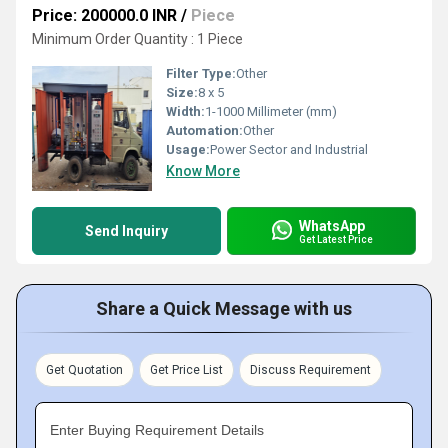
Price: 200000.0 INR
/
Piece
Minimum Order Quantity : 1 Piece
Filter Type:
Other
Size:
8 x 5
Width:
1-1000 Millimeter (mm)
Automation:
Other
Usage:
Power Sector and Industrial
Know More
WhatsApp
Send Inquiry
Get Latest Price
Share a Quick Message with us
Get Quotation
Get Price List
Discuss Requirement
Enter Buying Requirement Details