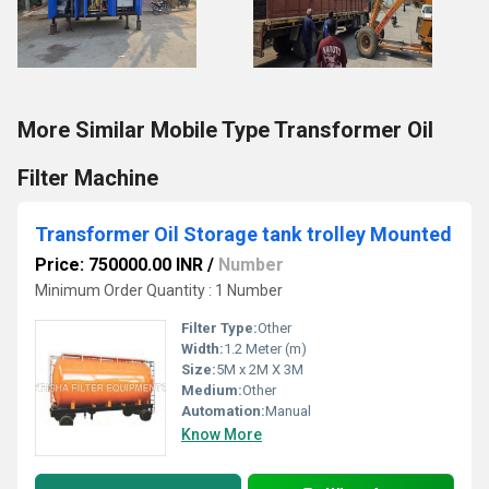
More Similar Mobile Type Transformer Oil
Filter Machine
Transformer Oil Storage tank trolley Mounted
Price: 750000.00 INR
/
Number
Minimum Order Quantity : 1 Number
Filter Type:
Other
Width:
1.2 Meter (m)
Size:
5M x 2M X 3M
Medium:
Other
Automation:
Manual
Know More