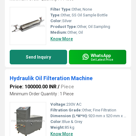
Filter Type:
Other, None
Type:
Other, SS Oil Sample Bottle
Color:
Silver
Product Type:
Other, Oil Sampling
Medium:
Other, Oil
Know More
WhatsApp
Send Inquiry
Get Latest Price
Hydraulik Oil Filteration Machine
Price: 100000.00 INR
/
Piece
Minimum Order Quantity : 1 Piece
Voltage:
230V AC
Filtration Grade:
Other, Fine Filtration
Dimension (L*W*H):
920 mm x 520 mm x 1050 mm
Color:
Blue & Grey
Weight:
85 kg
Know More