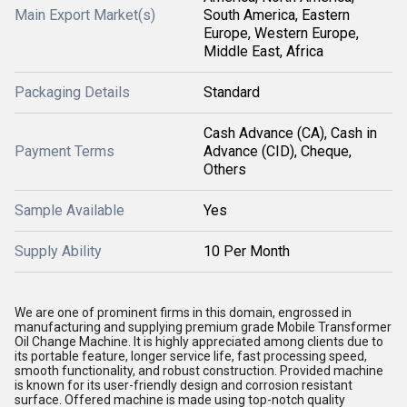
Main Export Market(s)
South America, Eastern
Europe, Western Europe,
Middle East, Africa
Packaging Details
Standard
Cash Advance (CA), Cash in
Payment Terms
Advance (CID), Cheque,
Others
Sample Available
Yes
Supply Ability
10 Per Month
We are one of prominent firms in this domain, engrossed in
manufacturing and supplying premium grade Mobile Transformer
Oil Change Machine. It is highly appreciated among clients due to
its portable feature, longer service life, fast processing speed,
smooth functionality, and robust construction. Provided machine
is known for its user-friendly design and corrosion resistant
surface. Offered machine is made using top-notch quality