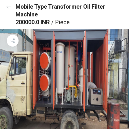
Mobile Type Transformer Oil Filter
Machine
200000.0 INR
/ Piece