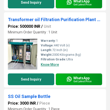
WhatsApp
Send Inquiry
Get Latest Price
Transformer oil Filtration Purification Plant machine
Price: 500000 INR
/
Unit
Minimum Order Quantity : 1 Unit
Warranty:
1
Voltage:
440 Volt (v)
Length:
72 Inch (in)
Weight:
2000 Kilograms (kg)
Filtration Grade:
Ultra
Know More
WhatsApp
Send Inquiry
Get Latest Price
SS Oil Sample Bottle
Price: 3000 INR
/
Piece
Minimum Order Quantity : 1 Piece