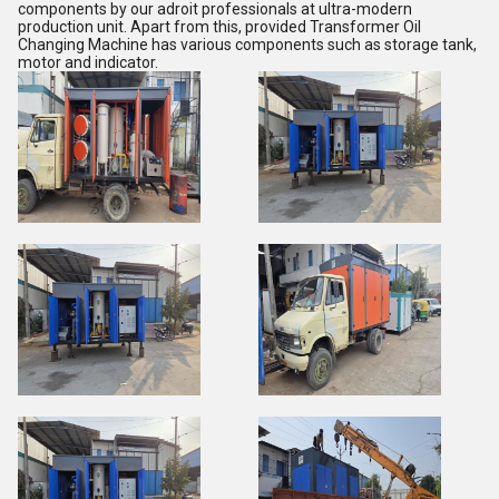
components by our adroit professionals at ultra-modern
production unit. Apart from this, provided Transformer Oil
Changing Machine has various components such as storage tank,
motor and indicator.