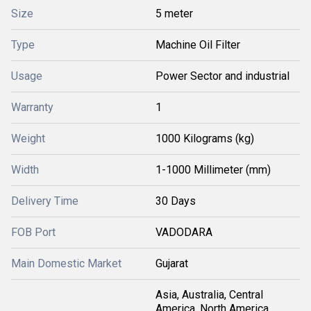
Size
5 meter
Type
Machine Oil Filter
Usage
Power Sector and industrial
Warranty
1
Weight
1000 Kilograms (kg)
Width
1-1000 Millimeter (mm)
Delivery Time
30 Days
FOB Port
VADODARA
Main Domestic Market
Gujarat
Asia, Australia, Central
America, North America,