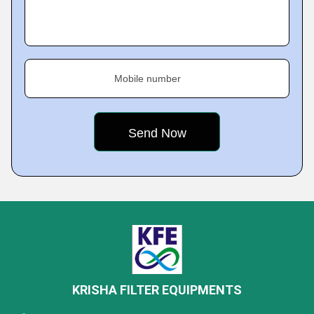
Mobile number
KRISHA FILTER EQUIPMENTS