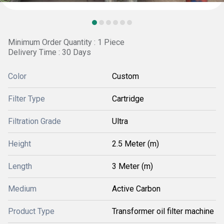
Minimum Order Quantity : 1 Piece
Delivery Time : 30 Days
Color
Custom
Filter Type
Cartridge
Filtration Grade
Ultra
Height
2.5 Meter (m)
Length
3 Meter (m)
Medium
Active Carbon
Product Type
Transformer oil filter machine