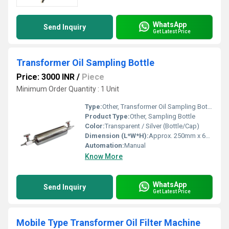
WhatsApp
Send Inquiry
Get Latest Price
Transformer Oil Sampling Bottle
Price: 3000 INR
/
Piece
Minimum Order Quantity : 1 Unit
Type:
Other, Transformer Oil Sampling Bottle
Product Type:
Other, Sampling Bottle
Color:
Transparent / Silver (Bottle/Cap)
Dimension (L*W*H):
Approx. 250mm x 65mm x 65mm
Automation:
Manual
Know More
WhatsApp
Send Inquiry
Get Latest Price
Mobile Type Transformer Oil Filter Machine